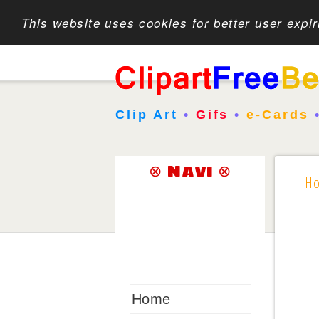
This website uses cookies for better user expi
Clip Art
•
Gifs
•
e-Cards
⊗ Navi ⊗
H
Home