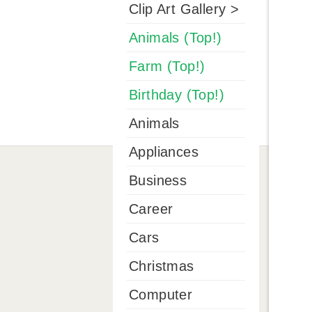
Clip Art Gallery >
Animals (Top!)
Farm (Top!)
Birthday (Top!)
Animals
Appliances
Business
Career
Cars
Christmas
Computer