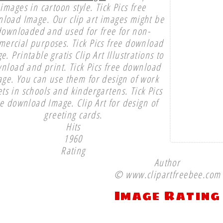
images in cartoon style. Tick Pics free
load Image. Our clip art images might be
downloaded and used for free for non-
ercial purposes. Tick Pics free download
e. Printable gratis Clip Art Illustrations to
nload and print. Tick Pics free download
ge. You can use them for design of work
ts in schools and kindergartens. Tick Pics
ee download Image. Clip Art for design of
greeting cards.
Hits
1960
Rating
Author
© www.clipartfreebee.com
Image Rating