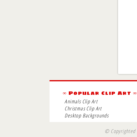
∞ Popular Clip Art 
Animals Clip Art
Christmas Clip Art
Desktop Backgrounds
© Copyrighted