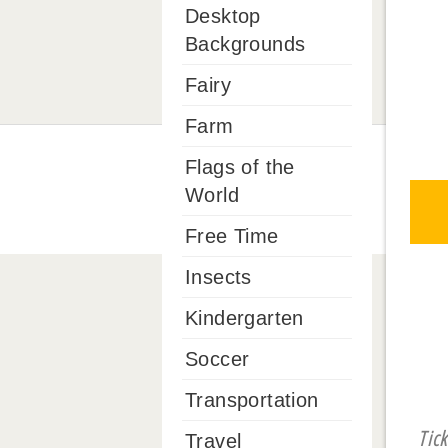
Desktop
Backgrounds
Fairy
Farm
Flags of the
World
Free Time
Insects
Kindergarten
Soccer
Transportation
Tic
Travel