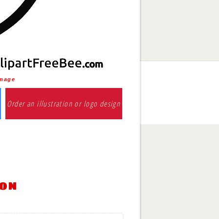
Image
Order an illustration or logo design
ion