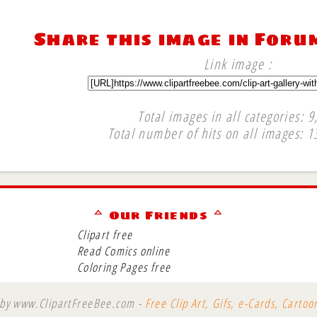
Share this image in Foru
Link image :
Total images in all categories: 9
Total number of hits on all images: 1
∞
ᅀ Our Friends ᅀ
Clipart free
Read Comics online
Coloring Pages free
 by www.ClipartFreeBee.com -
Free Clip Art, Gifs, e-Cards, Carto