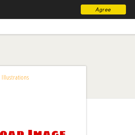
Agree
 Illustrations
load Image