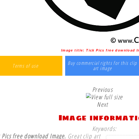
Image title:
Tick Pics free download 
Buy commercial rights for this clip
Terms of use
art image
Previous
Next
Image informat
Keywords:
k Pics free download Image.
Great clip art