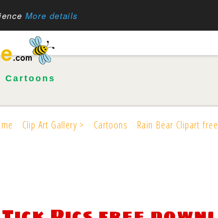
rience
More details
•
Cartoons
ome
Clip Art Gallery >
Cartoons
Rain Bear Clipart free
Tick Pics free down