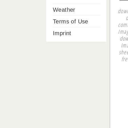
Weather
down
Terms of Use
comm
Imag
Imprint
dow
Ima
shee
fr