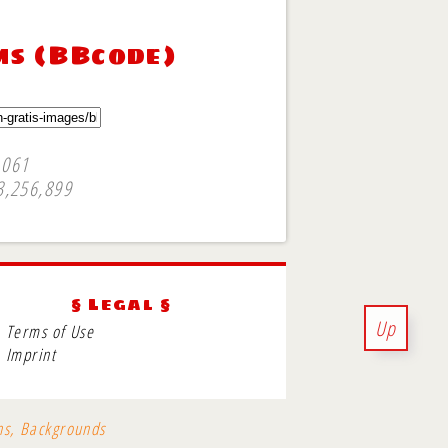
ms (BBcode)
,061
3,256,899
§ Legal §
Up
Terms of Use
Imprint
ons, Backgrounds