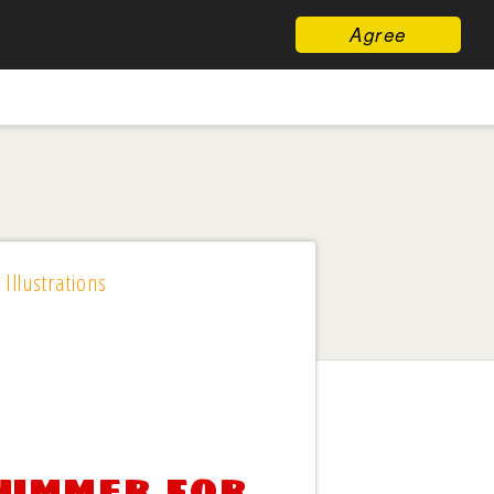
Agree
 Illustrations
Summer for