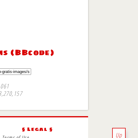
ms (BBcode)
,061
3,270,157
§ Legal §
Up
Terms of Use