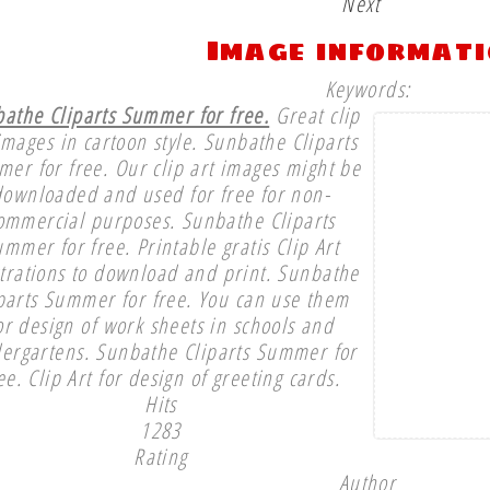
Next
Image informat
Keywords:
athe Cliparts Summer for free.
Great clip
images in cartoon style. Sunbathe Cliparts
er for free. Our clip art images might be
downloaded and used for free for non-
ommercial purposes. Sunbathe Cliparts
mmer for free. Printable gratis Clip Art
strations to download and print. Sunbathe
parts Summer for free. You can use them
or design of work sheets in schools and
dergartens. Sunbathe Cliparts Summer for
ee. Clip Art for design of greeting cards.
Hits
1283
Rating
Author