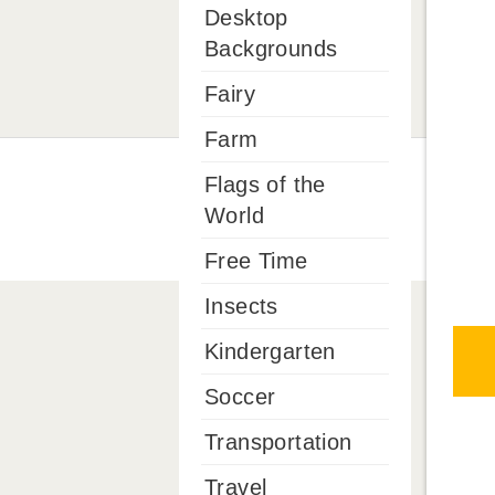
Desktop
Backgrounds
Fairy
Farm
Flags of the
World
Free Time
Insects
Kindergarten
Soccer
Transportation
Travel