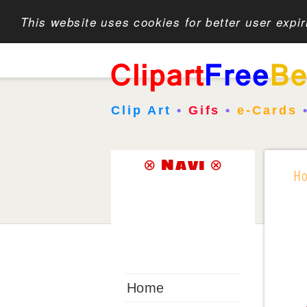
This website uses cookies for better user expi
Clip Art
•
Gifs
•
e-Cards
⊗ Navi ⊗
H
Home