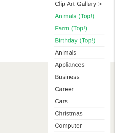
Clip Art Gallery >
Animals (Top!)
Farm (Top!)
Birthday (Top!)
Animals
Appliances
Business
Career
Cars
Christmas
Computer