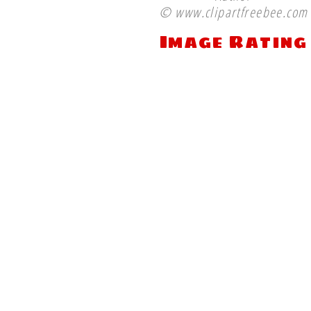
© www.clipartfreebee.com
Image Rating