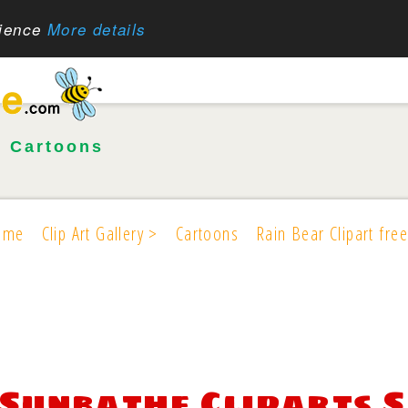
rience
More details
•
Cartoons
ome
Clip Art Gallery >
Cartoons
Rain Bear Clipart free
Sunbathe Cliparts 