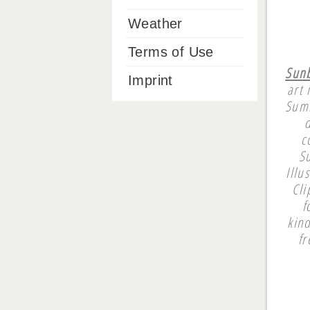
Weather
Terms of Use
Sunb
Imprint
art 
Summ
c
Su
Illu
Cli
f
kin
fr