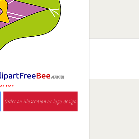
or free
Order an illustration or logo design