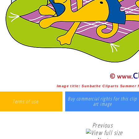
Image title:
Sunbathe Cliparts Summer f
Buy commercial rights for this clip
Terms of use
art image
Previous