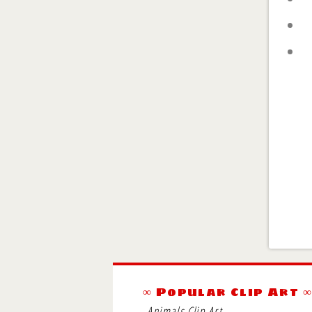
∞ Popular Clip Art 
Animals Clip Art