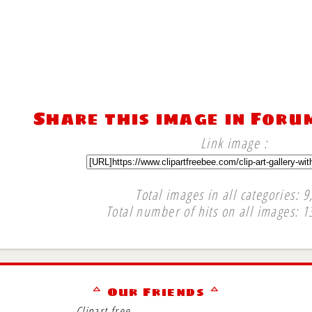
Share this image in Foru
Link image :
Total images in all categories: 9
Total number of hits on all images: 1
∞
ᅀ Our Friends ᅀ
Clipart free