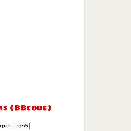
ms (BBcode)