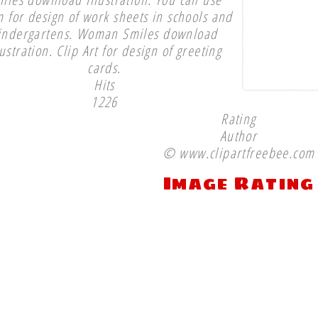
 for design of work sheets in schools and
indergartens. Woman Smiles download
lustration. Clip Art for design of greeting
cards.
Hits
1226
Rating
Author
© www.clipartfreebee.com
Image Rating