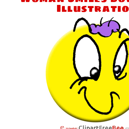
Illustrati