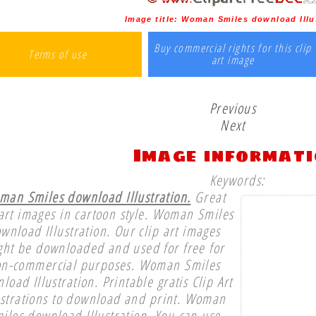
Image title:
Woman Smiles download Illu
Buy commercial rights for this clip
Terms of use
art image
Previous
Next
Image informat
Keywords:
an Smiles download Illustration.
Great
 art images in cartoon style. Woman Smiles
wnload Illustration. Our clip art images
ght be downloaded and used for free for
n-commercial purposes. Woman Smiles
load Illustration. Printable gratis Clip Art
ustrations to download and print. Woman
iles download Illustration. You can use