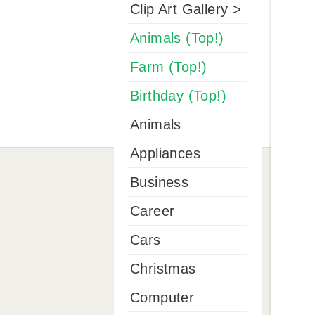
Clip Art Gallery >
Animals (Top!)
Farm (Top!)
Birthday (Top!)
Animals
Appliances
Business
Career
Cars
Christmas
Computer