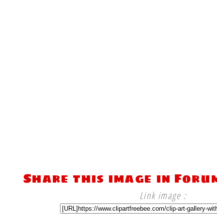
Share this image in Foru
Link image :