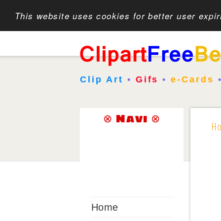
This website uses cookies for better user expi
Clip Art
•
Gifs
•
e-Cards
⊗ Navi ⊗
H
Home