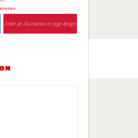
stration
Order an illustration or logo design
ion