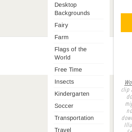
Desktop
Backgrounds
Fairy
Farm
Flags of the
World
Free Time
Wom
Insects
clip
Kindergarten
do
mi
Soccer
no
down
Transportation
Ill
Travel
Sm