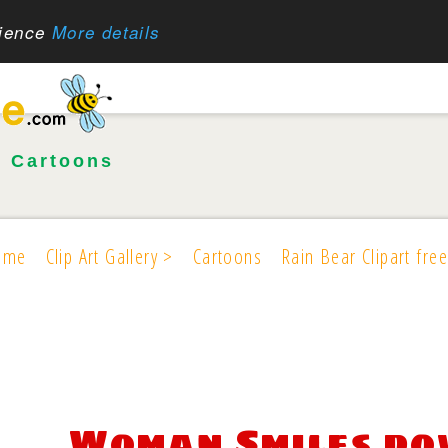
rience
More details
•
Cartoons
ome
Clip Art Gallery >
Cartoons
Rain Bear Clipart free
Woman Smiles d