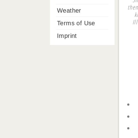
them
Weather
k
Il
Terms of Use
Imprint