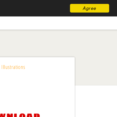
Agree
 Illustrations
ownload