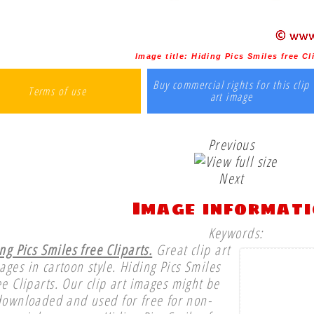
Image title:
Hiding Pics Smiles free Cl
Buy commercial rights for this clip
Terms of use
art image
Previous
Next
Image informat
Keywords:
ng Pics Smiles free Cliparts.
Great clip art
ages in cartoon style. Hiding Pics Smiles
ee Cliparts. Our clip art images might be
downloaded and used for free for non-