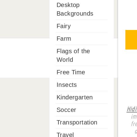
Desktop
Backgrounds
Fairy
Farm
Flags of the
World
Free Time
Insects
Kindergarten
Hidi
Soccer
im
Transportation
fr
Travel