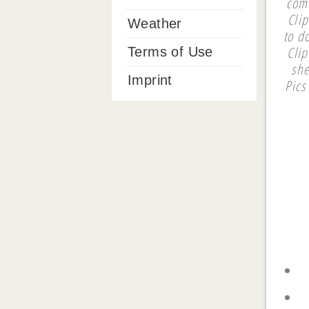
com
Clip
Weather
to d
Cli
Terms of Use
she
Imprint
Pics