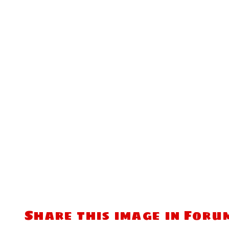
Share this image in Foru