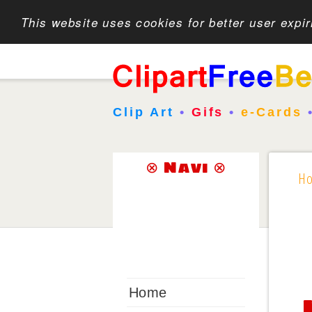
This website uses cookies for better user expi
Clip Art
•
Gifs
•
e-Cards
⊗ Navi ⊗
H
Home