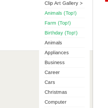
Clip Art Gallery >
Animals (Top!)
Farm (Top!)
Birthday (Top!)
Animals
Appliances
Business
Career
Cars
Christmas
Computer