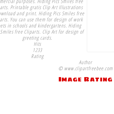
mercial purposes. Hiding Pics Smiles free
arts. Printable gratis Clip Art Illustrations
ownload and print. Hiding Pics Smiles free
parts. You can use them for design of work
ets in schools and kindergartens. Hiding
 Smiles free Cliparts. Clip Art for design of
greeting cards.
Hits
1233
Rating
Author
© www.clipartfreebee.com
Image Rating