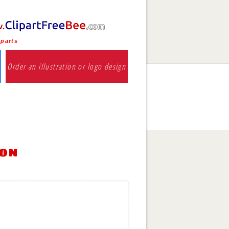
iparts
Order an illustration or logo design
ion