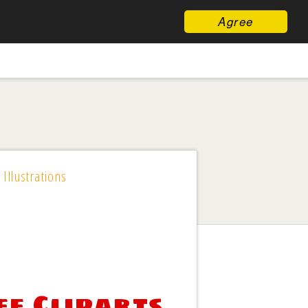
Agree
 Illustrations
ee Cliparts