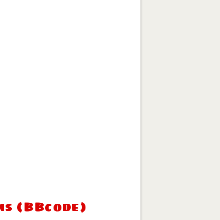
ms (BBcode)