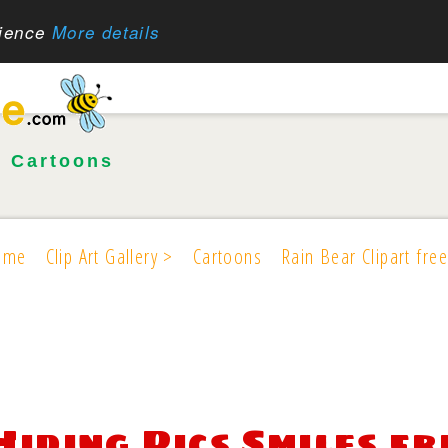
rience
More details
•
Cartoons
ome
Clip Art Gallery >
Cartoons
Rain Bear Clipart free
Hiding Pics Smiles fr