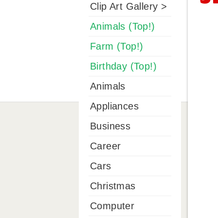
Clip Art Gallery >
Animals (Top!)
Farm (Top!)
Birthday (Top!)
Animals
Appliances
Business
Career
Cars
Christmas
Computer