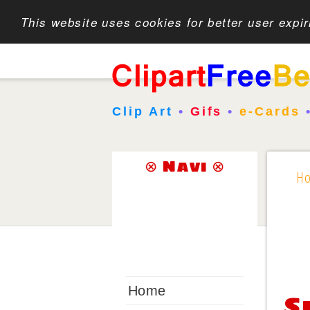
This website uses cookies for better user expi
Clip Art
•
Gifs
•
e-Cards
⊗ Navi ⊗
H
Home
S