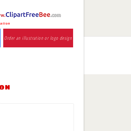
ration
Order an illustration or logo design
ion