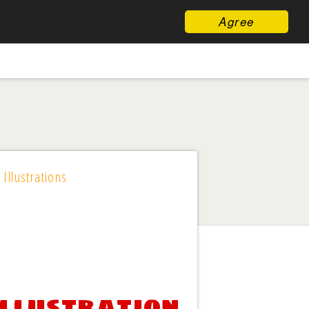
Agree
 Illustrations
Illustration