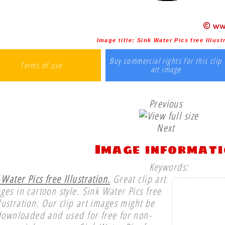
Image title:
Sink Water Pics free Illust
Buy commercial rights for this clip
Terms of use
art image
Previous
Next
Image informat
Keywords:
 Water Pics free Illustration.
Great clip art
ges in cartoon style. Sink Water Pics free
llustration. Our clip art images might be
downloaded and used for free for non-