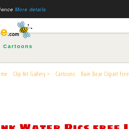
rience
More details
•
Cartoons
ome
Clip Art Gallery >
Cartoons
Rain Bear Clipart free
ink Water Pics free 