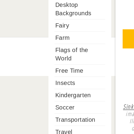
Desktop
Backgrounds
Fairy
Farm
Flags of the
World
Free Time
Insects
Kindergarten
Sink
Soccer
ima
Transportation
I
Travel