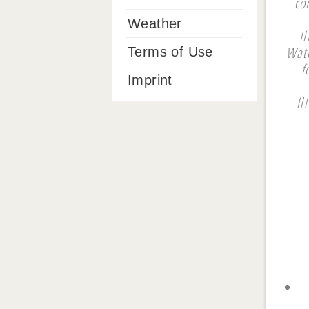
co
Weather
I
Wate
Terms of Use
f
Imprint
Il