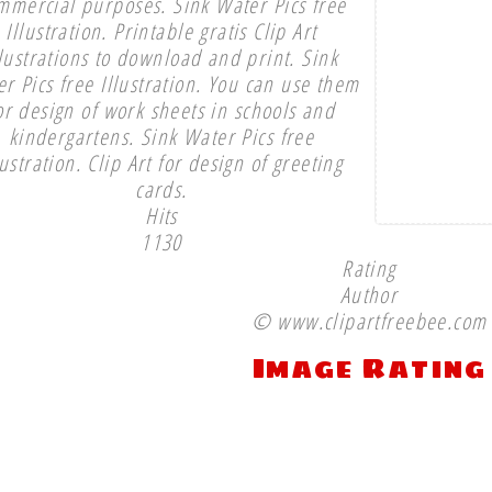
mmercial purposes. Sink Water Pics free
Illustration. Printable gratis Clip Art
llustrations to download and print. Sink
r Pics free Illustration. You can use them
or design of work sheets in schools and
kindergartens. Sink Water Pics free
lustration. Clip Art for design of greeting
cards.
Hits
1130
Rating
Author
© www.clipartfreebee.com
Image Rating