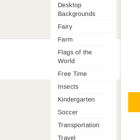
Desktop
Backgrounds
Fairy
Farm
Flags of the
World
Free Time
Insects
Kindergarten
Soccer
Transportation
Travel