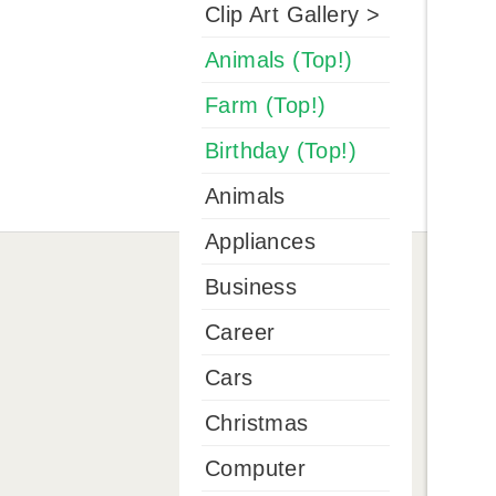
Clip Art Gallery >
Animals (Top!)
Farm (Top!)
Birthday (Top!)
Animals
Appliances
Business
Career
Cars
Christmas
Computer