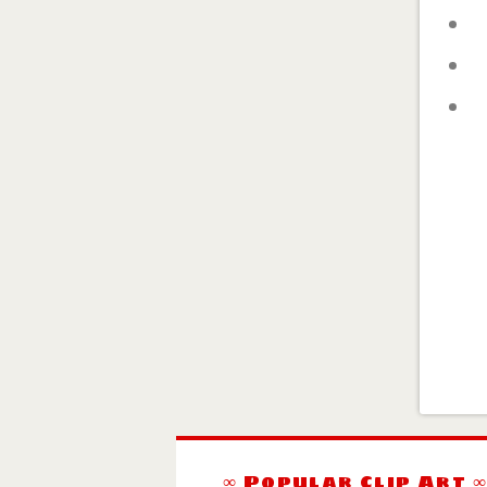
∞ Popular Clip Art 