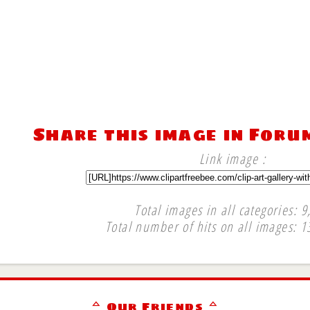
Share this image in Foru
Link image :
Total images in all categories: 9
Total number of hits on all images: 1
∞
ᅀ Our Friends ᅀ