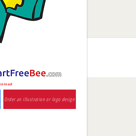
ownload
Order an illustration or logo design