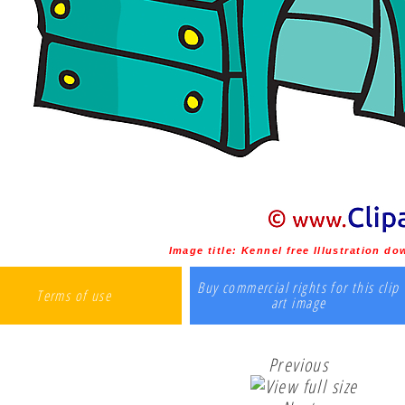
Image title:
Kennel free Illustration d
Buy commercial rights for this clip
Terms of use
art image
Previous