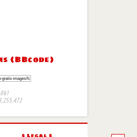
ms (BBcode)
,061
3,255,472
§ Legal §