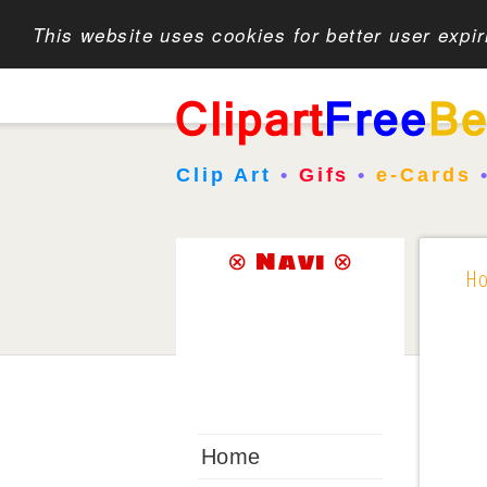
This website uses cookies for better user expi
Clip Art
•
Gifs
•
e-Cards
⊗ Navi ⊗
H
Home