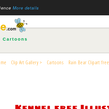
rience
More details
•
Cartoons
ome
Clip Art Gallery >
Cartoons
Rain Bear Clipart free
Kennel free Illu