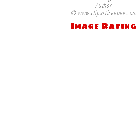
Author
© www.clipartfreebee.com
Image Rating