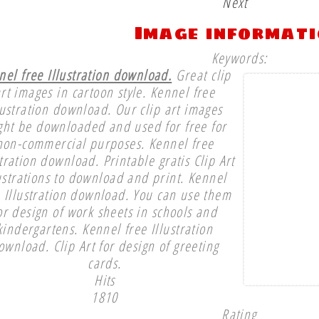
Next
Image informat
Keywords:
nel free Illustration download.
Great clip
rt images in cartoon style. Kennel free
lustration download. Our clip art images
ght be downloaded and used for free for
non-commercial purposes. Kennel free
stration download. Printable gratis Clip Art
ustrations to download and print. Kennel
e Illustration download. You can use them
or design of work sheets in schools and
kindergartens. Kennel free Illustration
ownload. Clip Art for design of greeting
cards.
Hits
1810
Rating