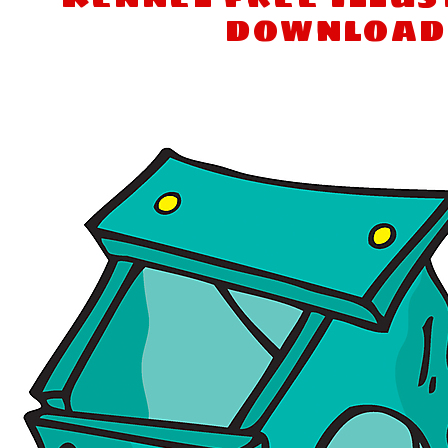
download