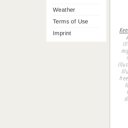
Weather
Terms of Use
Ken
Imprint
a
Il
mi
Illu
Ill
fre
f
d