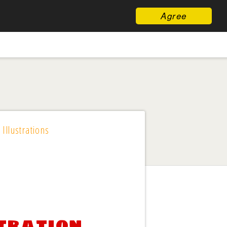
Agree
 Illustrations
stration