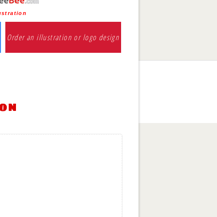
ustration
Order an illustration or logo design
ion