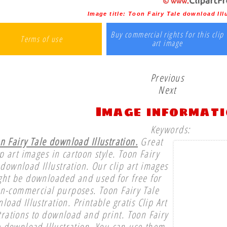
Image title:
Toon Fairy Tale download Ill
Buy commercial rights for this clip
Terms of use
art image
Previous
Next
Image informat
Keywords:
n Fairy Tale download Illustration.
Great
ip art images in cartoon style. Toon Fairy
 download Illustration. Our clip art images
ght be downloaded and used for free for
n-commercial purposes. Toon Fairy Tale
load Illustration. Printable gratis Clip Art
strations to download and print. Toon Fairy
e download Illustration. You can use them