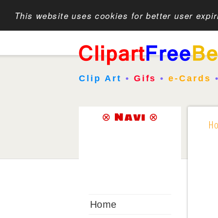
This website uses cookies for better user expi
Clip Art
•
Gifs
•
e-Cards
⊗ Navi ⊗
H
Home