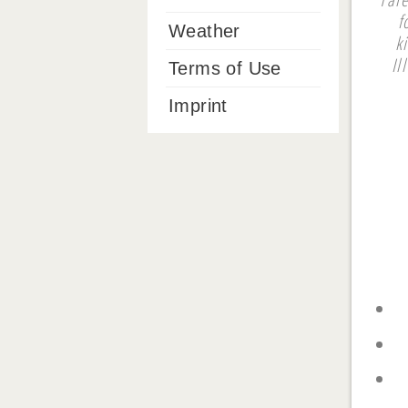
f
Weather
k
Il
Terms of Use
Imprint