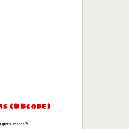
ms (BBcode)