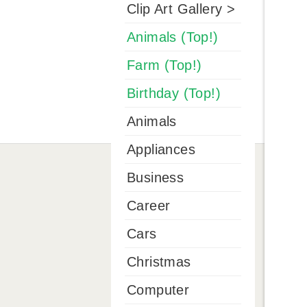
Clip Art Gallery >
Animals (Top!)
Farm (Top!)
Birthday (Top!)
Animals
Appliances
Business
Career
Cars
Christmas
Computer