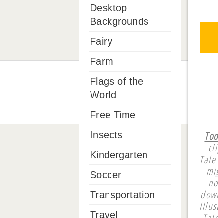
Desktop
Backgrounds
Fairy
Farm
Flags of the
World
Free Time
Too
Insects
cl
Kindergarten
Tale
mi
Soccer
no
down
Transportation
Illu
Travel
Tal