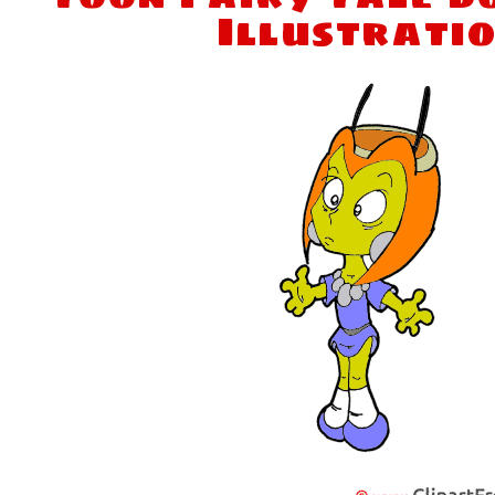
Illustrati