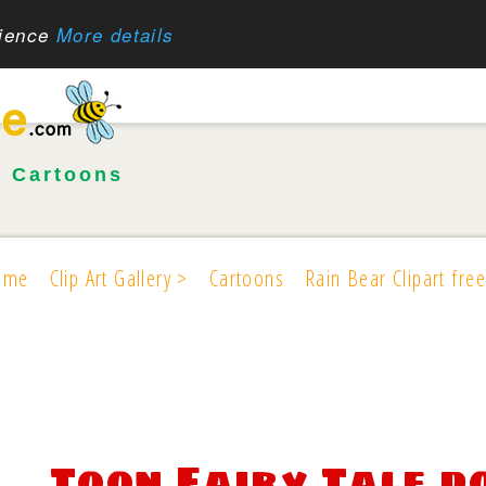
rience
More details
•
Cartoons
ome
Clip Art Gallery >
Cartoons
Rain Bear Clipart free
Toon Fairy Tale 