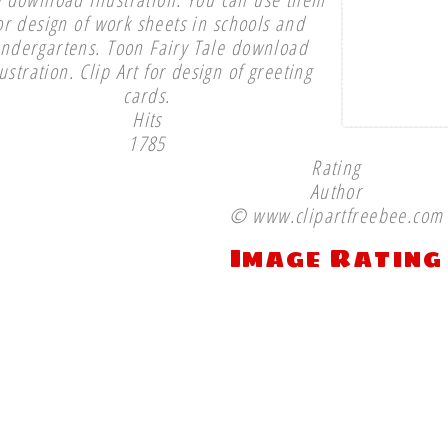
or design of work sheets in schools and
indergartens. Toon Fairy Tale download
lustration. Clip Art for design of greeting
cards.
Hits
1785
Rating
Author
© www.clipartfreebee.com
Image Rating