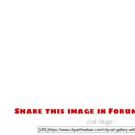
Share this image in Foru
Link image :