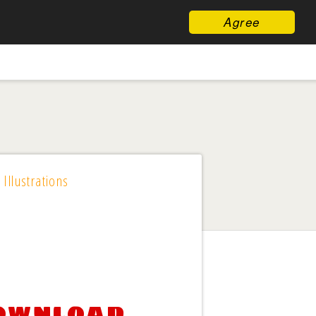
Agree
 Illustrations
download