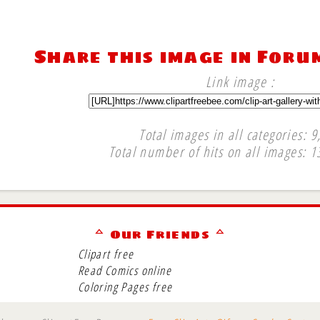
Share this image in Foru
Link image :
Total images in all categories: 9
Total number of hits on all images: 1
∞
ᅀ Our Friends ᅀ
Clipart free
Read Comics online
Coloring Pages free