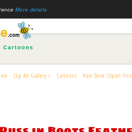
rience
More details
•
Cartoons
ome
Clip Art Gallery >
Cartoons
Rain Bear Clipart free
Puss in Boots Feath