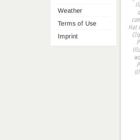
I
Weather
com
Terms of Use
Hat P
Cli
Imprint
P
Ill
wo
P
Il