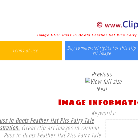
Image title:
Puss in Boots Feather Hat Pics Fairy 
Buy commercial rights for this clip
Terms of use
art image
Previous
Next
Image informat
Keywords:
uss in Boots Feather Hat Pics Fairy Tale
ustration.
Great clip art images in cartoon
e. Puss in Boots Feather Hat Pics Fairy Tale