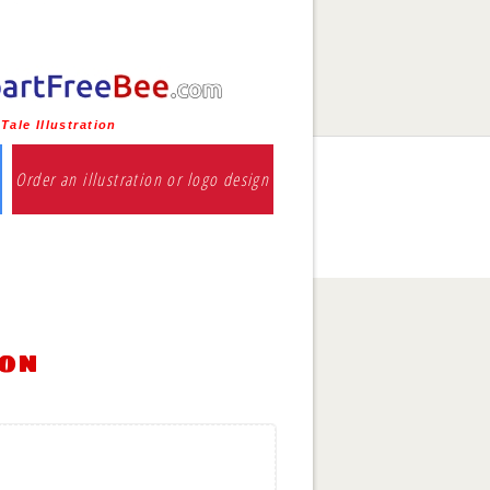
Tale Illustration
Order an illustration or logo design
ion