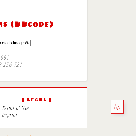
ms (BBcode)
,061
3,256,721
§ Legal §
Up
Terms of Use
Imprint