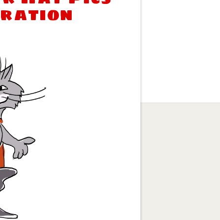
tration