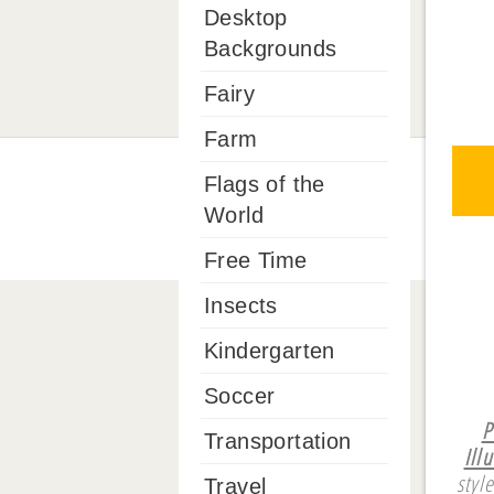
Desktop
Backgrounds
Fairy
Farm
Flags of the
World
Free Time
Insects
Kindergarten
Soccer
P
Transportation
Ill
styl
Travel