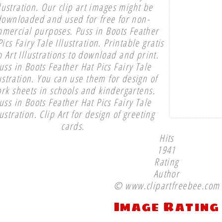
llustration. Our clip art images might be
downloaded and used for free for non-
mercial purposes. Puss in Boots Feather
ics Fairy Tale Illustration. Printable gratis
p Art Illustrations to download and print.
uss in Boots Feather Hat Pics Fairy Tale
ustration. You can use them for design of
rk sheets in schools and kindergartens.
uss in Boots Feather Hat Pics Fairy Tale
lustration. Clip Art for design of greeting
cards.
Hits
1941
Rating
Author
© www.clipartfreebee.com
Image Rating