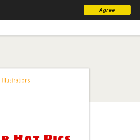
Agree
 Illustrations
er Hat Pics