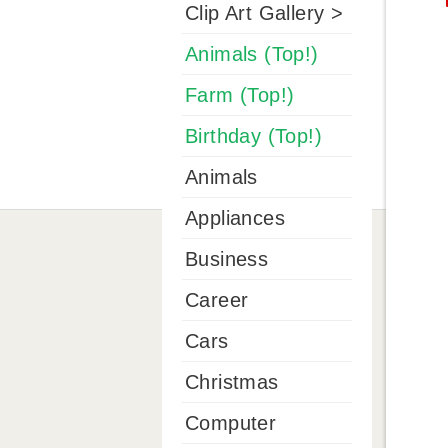
Clip Art Gallery >
Animals (Top!)
Farm (Top!)
Birthday (Top!)
Animals
Appliances
Business
Career
Cars
Christmas
Computer