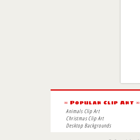
∞ Popular Clip Art 
Animals Clip Art
Christmas Clip Art
Desktop Backgrounds