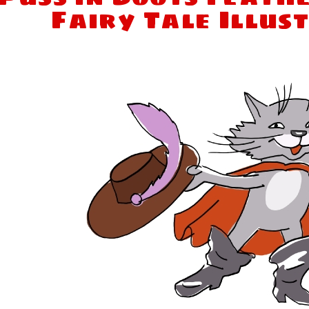
Fairy Tale Illus