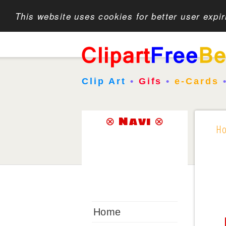
This website uses cookies for better user expi
Clip Art
•
Gifs
•
e-Cards
⊗ Navi ⊗
H
Home