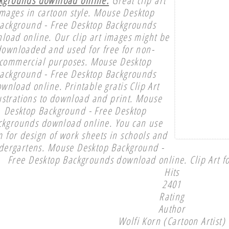
mages in cartoon style. Mouse Desktop
ackground - Free Desktop Backgrounds
load online. Our clip art images might be
downloaded and used for free for non-
commercial purposes. Mouse Desktop
ackground - Free Desktop Backgrounds
wnload online. Printable gratis Clip Art
lustrations to download and print. Mouse
Desktop Background - Free Desktop
ckgrounds download online. You can use
 for design of work sheets in schools and
dergartens. Mouse Desktop Background -
Free Desktop Backgrounds download online. Clip Art fo
Hits
2401
Rating
Author
Wolfi Korn (Cartoon Artist)