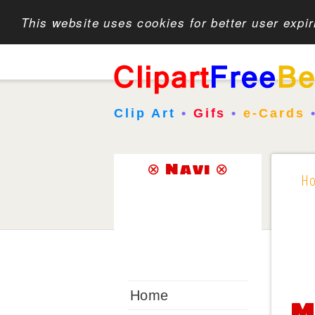
This website uses cookies for better user expi
Clip Art
•
Gifs
•
e-Cards
⊗ Navi ⊗
H
Home
M