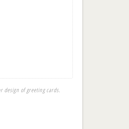
r design of greeting cards.