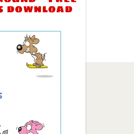
s download