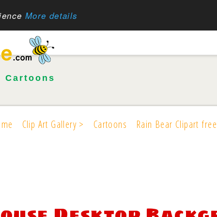
rience
More details
•
Cartoons
ome
Clip Art Gallery >
Cartoons
Rain Bear Clipart free
ouse Desktop Backgr