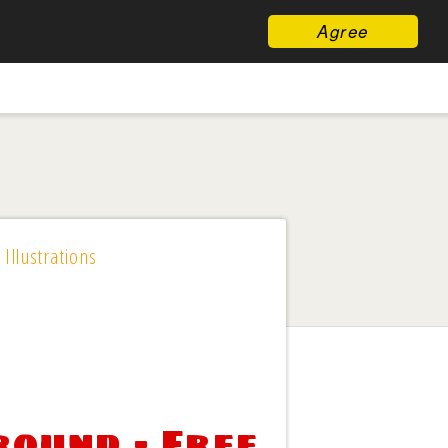
Agree
 Illustrations
ound - Free