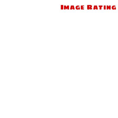
Image Rating