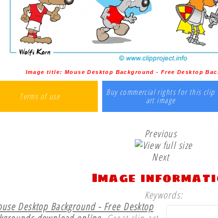
Image title:
Mouse Desktop Background - Free Desktop Bac
Buy commercial rights for this clip
Terms of use
art image
Previous
Next
Image informat
Keywords:
use Desktop Background - Free Desktop
kgrounds download online.
Great clip art