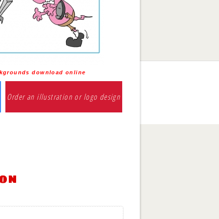
kgrounds download online
Order an illustration or logo design
ion