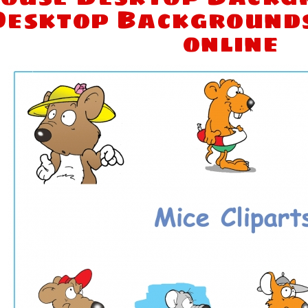
Desktop Background
online