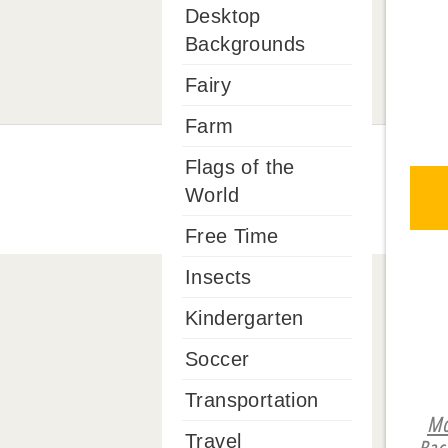
Desktop
Backgrounds
Fairy
Farm
Flags of the
World
Free Time
Insects
Kindergarten
Soccer
Transportation
Mo
Travel
Bac