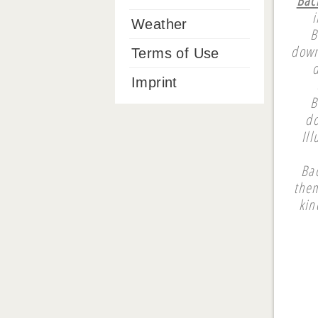
i
Weather
B
down
Terms of Use
Imprint
B
do
Il
Ba
them
kin