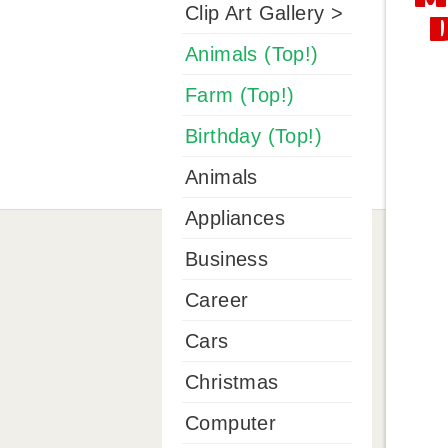
Clip Art Gallery >
Animals (Top!)
Farm (Top!)
Birthday (Top!)
Animals
Appliances
Business
Career
Cars
Christmas
Computer