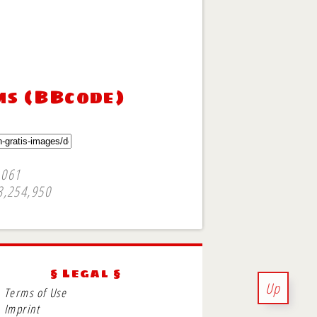
ms (BBcode)
,061
3,254,950
§ Legal §
Up
Terms of Use
Imprint