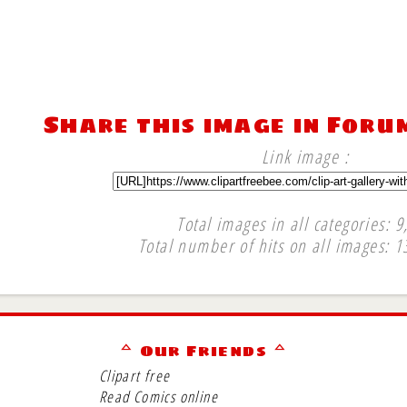
Share this image in Foru
Link image :
Total images in all categories: 9
Total number of hits on all images: 1
∞
ᅀ Our Friends ᅀ
Clipart free
Read Comics online