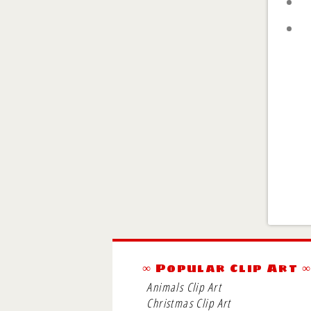
∞ Popular Clip Art 
Animals Clip Art
Christmas Clip Art