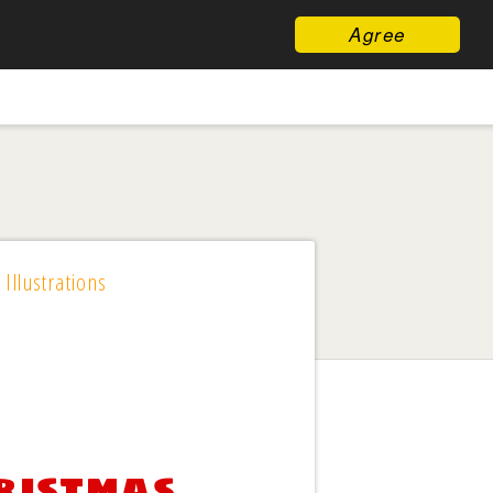
Agree
 Illustrations
ristmas