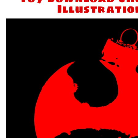
Illustratio