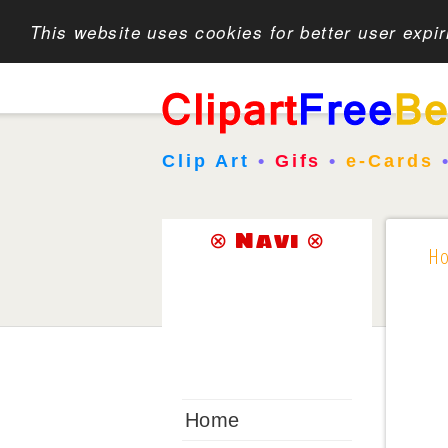
This website uses cookies for better user expi
Clip Art
•
Gifs
•
e-Cards
⊗ Navi ⊗
H
Home