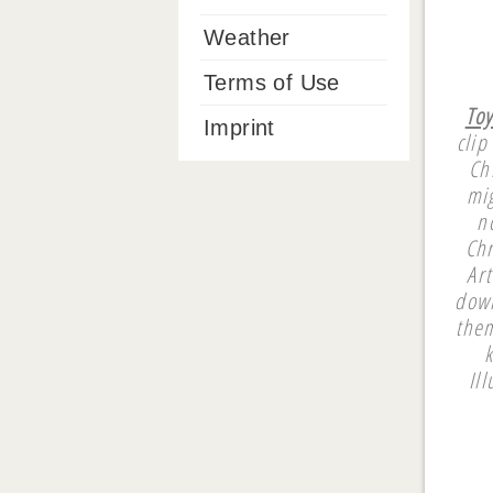
Weather
Terms of Use
Toy
Imprint
clip
Ch
mi
n
Chr
Art
down
them
Il