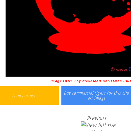
Image title:
Toy download Christmas Illus
Buy commercial rights for this clip
Terms of use
art image
Previous