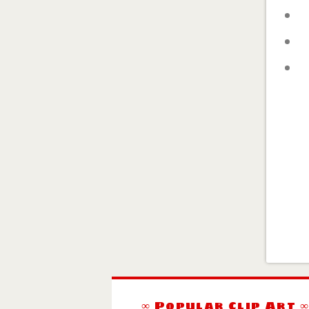
∞ Popular Clip Art 