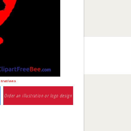
trations
Order an illustration or logo design