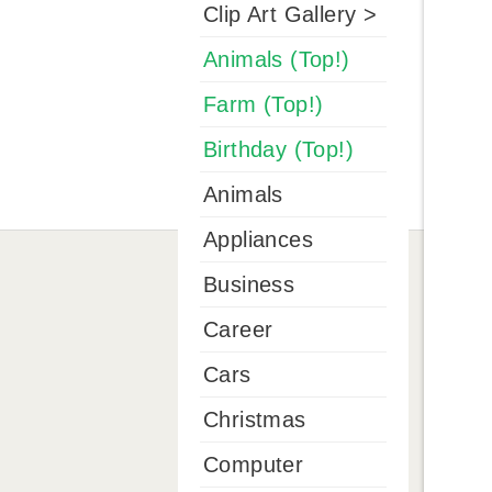
Clip Art Gallery >
Animals (Top!)
Farm (Top!)
Birthday (Top!)
Animals
Appliances
Business
Career
Cars
Christmas
Computer