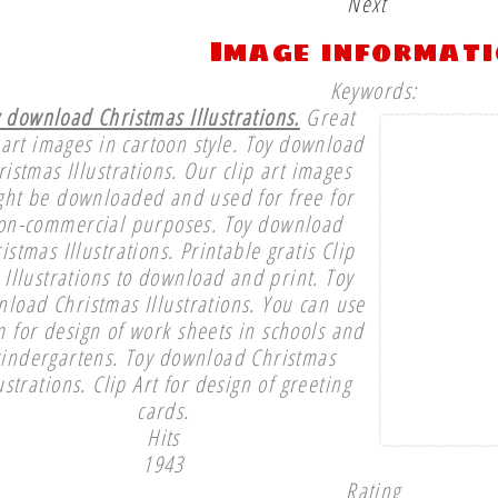
Next
Image informat
Keywords:
 download Christmas Illustrations.
Great
 art images in cartoon style. Toy download
ristmas Illustrations. Our clip art images
ght be downloaded and used for free for
on-commercial purposes. Toy download
istmas Illustrations. Printable gratis Clip
 Illustrations to download and print. Toy
load Christmas Illustrations. You can use
 for design of work sheets in schools and
kindergartens. Toy download Christmas
lustrations. Clip Art for design of greeting
cards.
Hits
1943
Rating