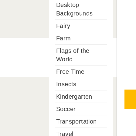
Desktop
Backgrounds
Fairy
Farm
Flags of the
World
Free Time
Insects
Kindergarten
Soccer
Transportation
Travel