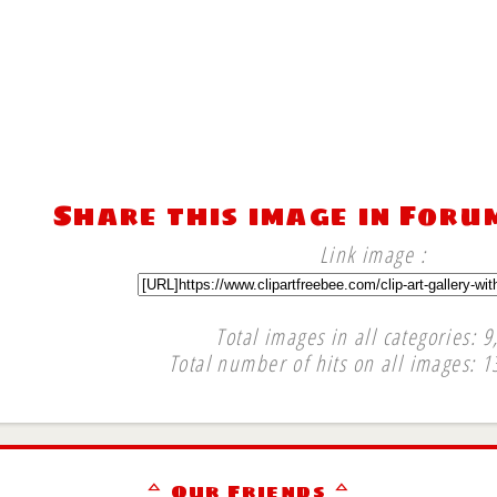
Share this image in Foru
Link image :
Total images in all categories: 9
Total number of hits on all images: 1
∞
ᅀ Our Friends ᅀ