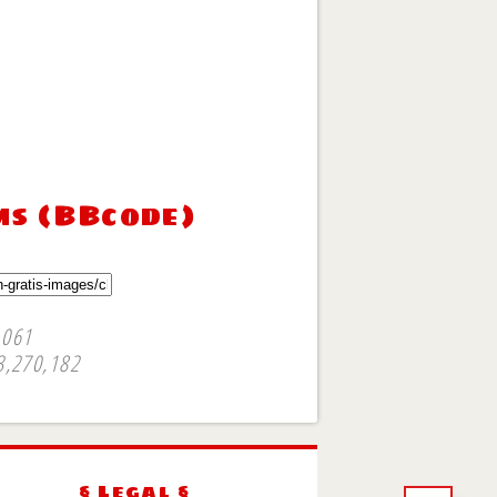
ms (BBcode)
,061
3,270,182
§ Legal §