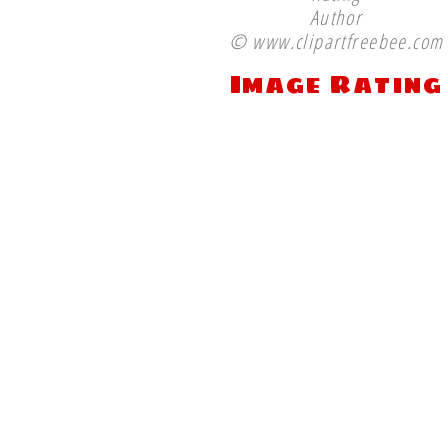
Author
© www.clipartfreebee.com
Image Rating