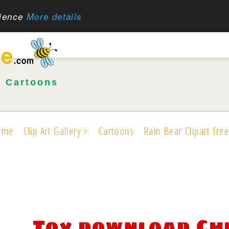
rience
More details
•
Cartoons
ome
Clip Art Gallery >
Cartoons
Rain Bear Clipart free
Toy download Ch