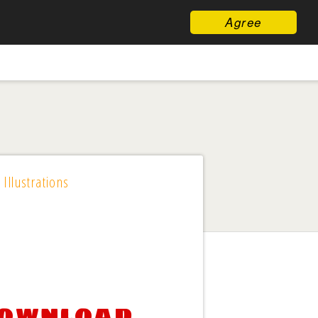
Agree
 Illustrations
download