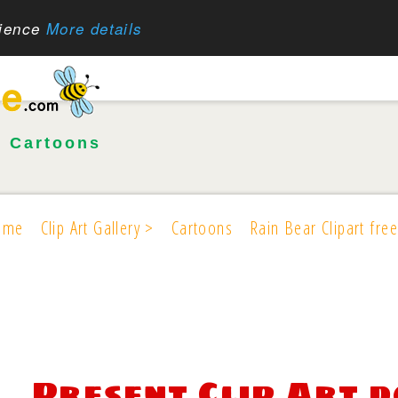
rience
More details
•
Cartoons
ome
Clip Art Gallery >
Cartoons
Rain Bear Clipart free
Present Clip Art 