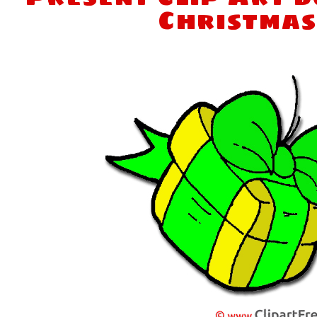
Christmas