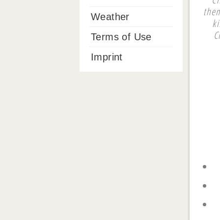
them
Weather
k
C
Terms of Use
Imprint