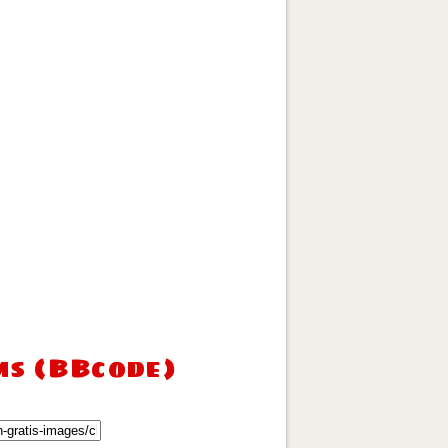
ms (BBcode)