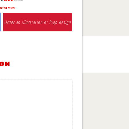
hristmas
Order an illustration or logo design
ion