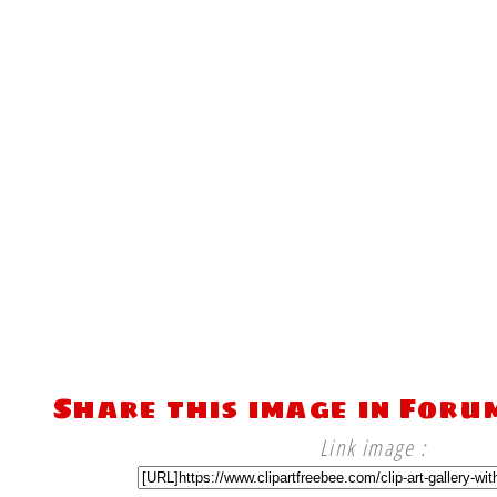
Share this image in Foru
Link image :