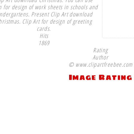
 for design of work sheets in schools and
indergartens. Present Clip Art download
hristmas. Clip Art for design of greeting
cards.
Hits
1869
Rating
Author
© www.clipartfreebee.com
Image Rating