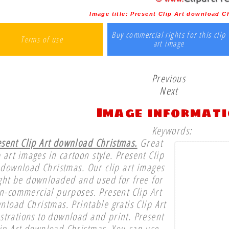
Image title:
Present Clip Art download C
Buy commercial rights for this clip
Terms of use
art image
Previous
Next
Image informat
Keywords:
esent Clip Art download Christmas.
Great
p art images in cartoon style. Present Clip
 download Christmas. Our clip art images
ght be downloaded and used for free for
n-commercial purposes. Present Clip Art
nload Christmas. Printable gratis Clip Art
ustrations to download and print. Present
ip Art download Christmas. You can use