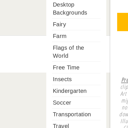
Desktop
Backgrounds
Fairy
Farm
Flags of the
World
Free Time
Pr
Insects
cli
Kindergarten
Art
mi
Soccer
no
dow
Transportation
Ill
Travel
Cl