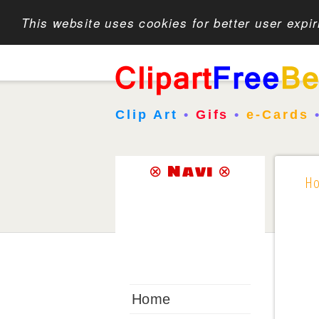
This website uses cookies for better user expi
Clip Art
•
Gifs
•
e-Cards
⊗ Navi ⊗
H
Home