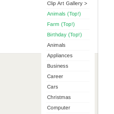
Clip Art Gallery >
Animals (Top!)
Farm (Top!)
Birthday (Top!)
Animals
Appliances
Business
Career
Cars
Christmas
Computer