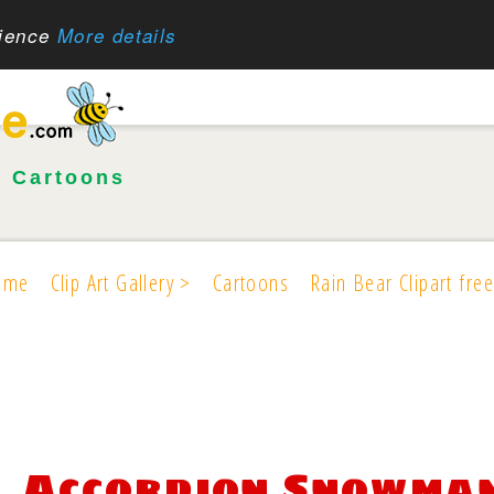
rience
More details
•
Cartoons
ome
Clip Art Gallery >
Cartoons
Rain Bear Clipart free
Accordion Snowman