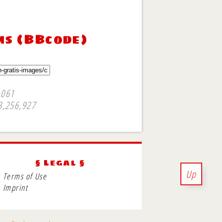
ms (BBcode)
,061
3,256,927
§ Legal §
Up
Terms of Use
Imprint