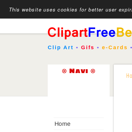
This website uses cookies for better user expi
Clip Art
•
Gifs
•
e-Cards
⊗ Navi ⊗
H
Home