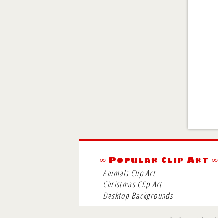
∞ Popular Clip Art 
Animals Clip Art
Christmas Clip Art
Desktop Backgrounds