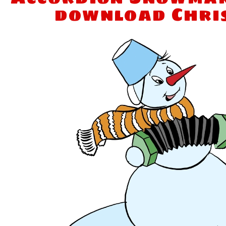
download Chri