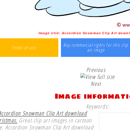
Image title:
Accordion Snowman Clip Art downl
Buy commercial rights for this clip
Terms of use
art image
Previous
Next
Image informat
Keywords:
Accordion Snowman Clip Art download
ristmas.
Great clip art images in cartoon
le. Accordion Snowman Clip Art download