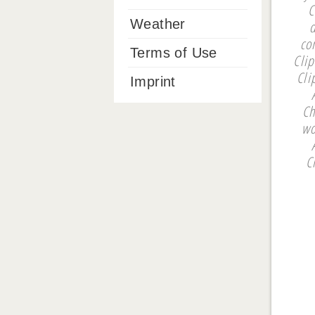
C
Weather
co
Terms of Use
Cli
Cli
Imprint
Ch
wo
C