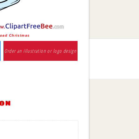
oad Christmas
Order an illustration or logo design
ion