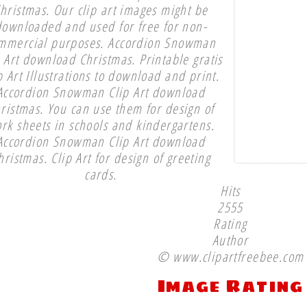
hristmas. Our clip art images might be
downloaded and used for free for non-
mmercial purposes. Accordion Snowman
p Art download Christmas. Printable gratis
p Art Illustrations to download and print.
Accordion Snowman Clip Art download
ristmas. You can use them for design of
rk sheets in schools and kindergartens.
Accordion Snowman Clip Art download
hristmas. Clip Art for design of greeting
cards.
Hits
2555
Rating
Author
© www.clipartfreebee.com
Image Rating