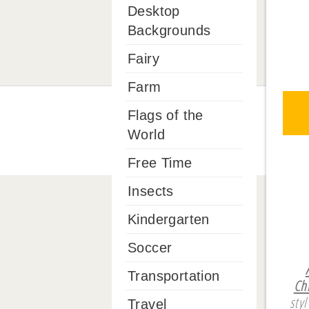
Desktop
Backgrounds
Fairy
Farm
Flags of the
World
Free Time
Insects
Kindergarten
Soccer
Transportation
Ch
sty
Travel