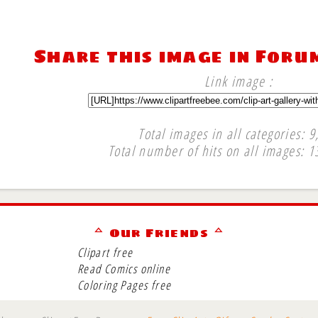
Share this image in Foru
Link image :
Total images in all categories: 9
Total number of hits on all images: 1
∞
ᅀ Our Friends ᅀ
Clipart free
Read Comics online
Coloring Pages free