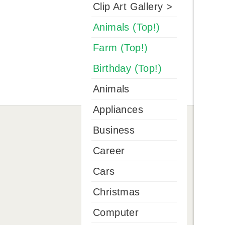
Clip Art Gallery >
Animals (Top!)
Farm (Top!)
Birthday (Top!)
Animals
Appliances
Business
Career
Cars
Christmas
Computer