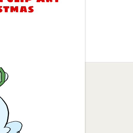
stmas