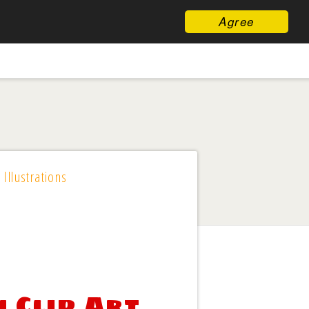
Agree
 Illustrations
 Clip Art