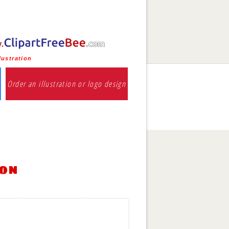
lustration
Order an illustration or logo design
ion