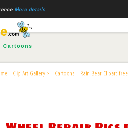
rience
More details
•
Cartoons
ome
Clip Art Gallery >
Cartoons
Rain Bear Clipart free
Wheel Repair Pics