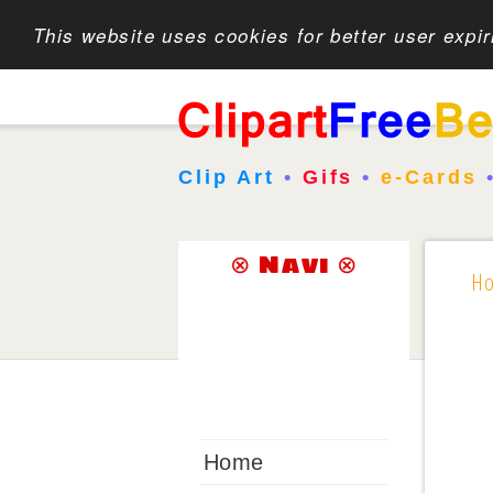
This website uses cookies for better user expi
Clip Art
•
Gifs
•
e-Cards
⊗ Navi ⊗
H
Home