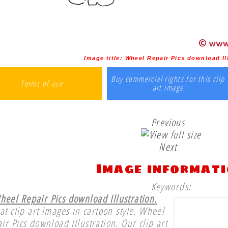
Image title:
Wheel Repair Pics download Il
Buy commercial rights for this clip
Terms of use
art image
Previous
Next
Image informat
Keywords:
heel Repair Pics download Illustration.
at clip art images in cartoon style. Wheel
ir Pics download Illustration. Our clip art