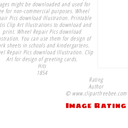
ages might be downloaded and used for
ee for non-commercial purposes. Wheel
air Pics download Illustration. Printable
tis Clip Art Illustrations to download and
print. Wheel Repair Pics download
ustration. You can use them for design of
rk sheets in schools and kindergartens.
l Repair Pics download Illustration. Clip
Art for design of greeting cards.
Hits
1854
Rating
Author
© www.clipartfreebee.com
Image Rating