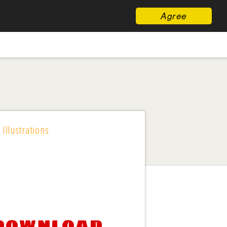
Agree
 Illustrations
 download