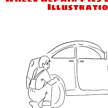
Illustrati