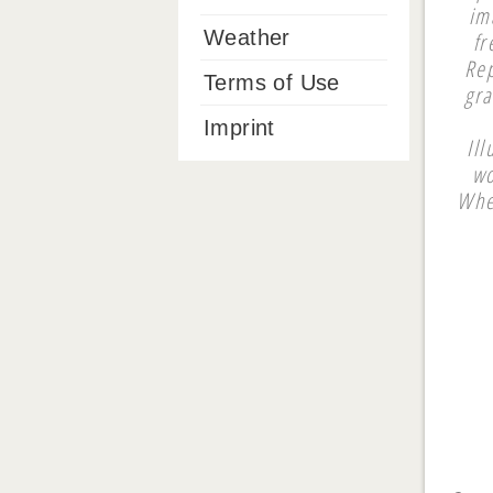
im
Weather
fr
Rep
Terms of Use
gra
Imprint
Ill
wo
Whee