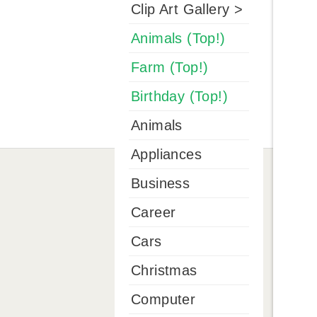
Clip Art Gallery >
Animals (Top!)
Farm (Top!)
Birthday (Top!)
Animals
Appliances
Business
Career
Cars
Christmas
Computer