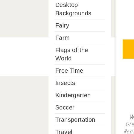
Desktop
Backgrounds
Fairy
Farm
Flags of the
World
Free Time
Insects
Kindergarten
Soccer
W
Transportation
Gre
Repa
Travel