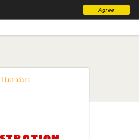
Agree
 Illustrations
ustration