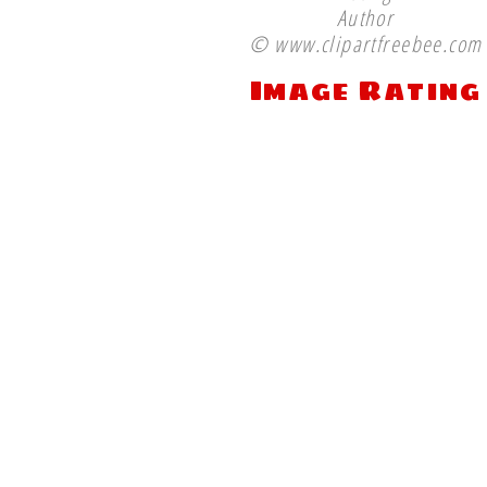
Author
© www.clipartfreebee.com
Image Rating