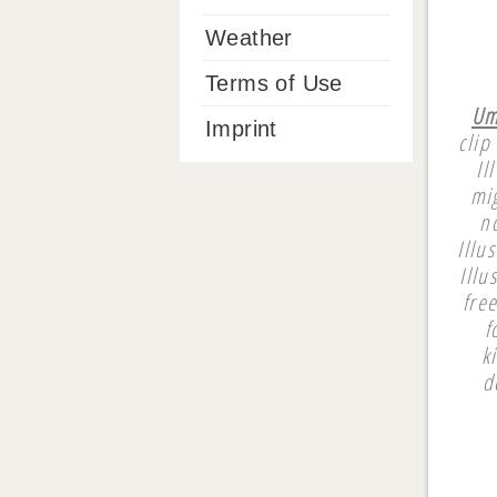
Weather
Terms of Use
Um
Imprint
clip
Il
mi
n
Illu
Illu
fre
f
k
d