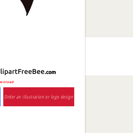
download
Order an illustration or logo design