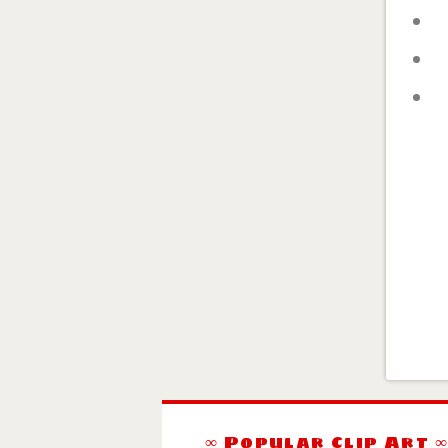
∞ Popular Clip Art 