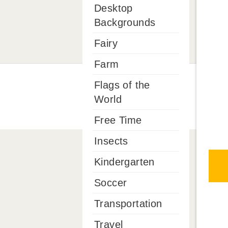
Desktop
Backgrounds
Fairy
Farm
Flags of the
World
Free Time
Insects
Kindergarten
Soccer
Transportation
Travel