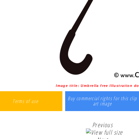
Image title:
Umbrella free Illustration 
Buy commercial rights for this clip
Terms of use
art image
Previous