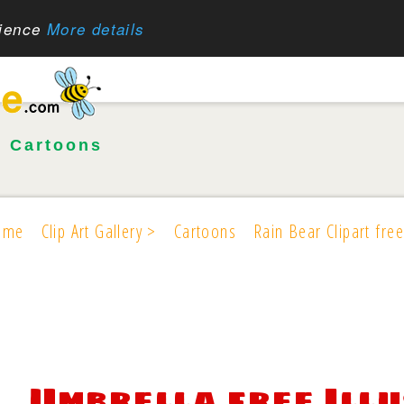
rience
More details
•
Cartoons
ome
Clip Art Gallery >
Cartoons
Rain Bear Clipart free
Umbrella free Ill