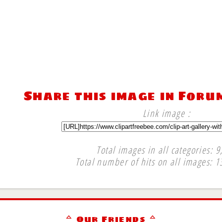
Share this image in Foru
Link image :
Total images in all categories: 9
Total number of hits on all images: 1
∞
ᅀ Our Friends ᅀ