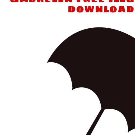
download