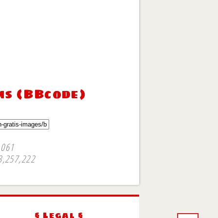
ms (BBcode)
,061
3,257,222
§ Legal §