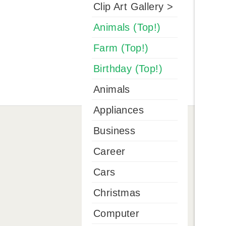
Clip Art Gallery >
Animals (Top!)
Farm (Top!)
Birthday (Top!)
Animals
Appliances
Business
Career
Cars
Christmas
Computer