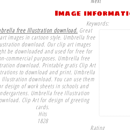
Next
Image informat
Keywords:
brella free Illustration download.
Great
 art images in cartoon style. Umbrella free
lustration download. Our clip art images
ght be downloaded and used for free for
on-commercial purposes. Umbrella free
stration download. Printable gratis Clip Art
strations to download and print. Umbrella
e Illustration download. You can use them
or design of work sheets in schools and
indergartens. Umbrella free Illustration
ownload. Clip Art for design of greeting
cards.
Hits
1828
Rating