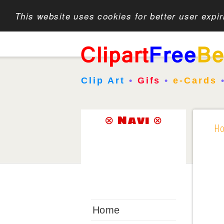
This website uses cookies for better user expi
Clip Art
•
Gifs
•
e-Cards
⊗ Navi ⊗
H
Home