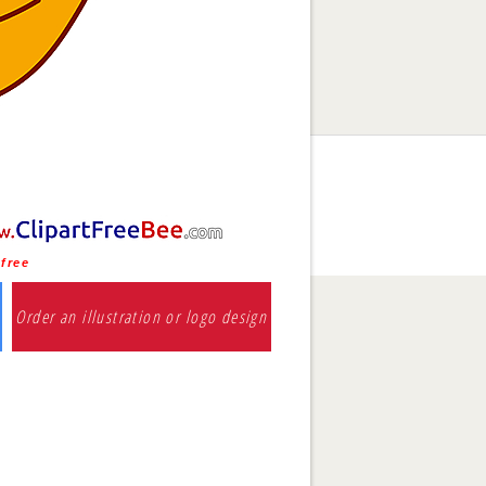
 free
Order an illustration or logo design