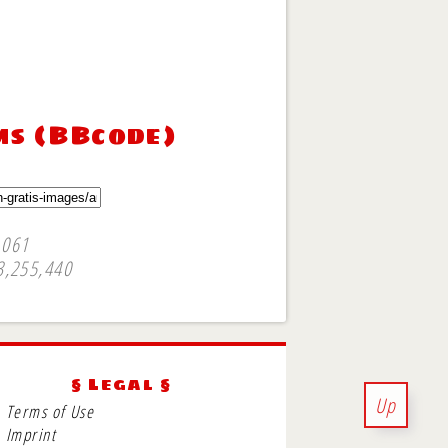
ms (BBcode)
,061
3,255,440
§ Legal §
Up
Terms of Use
Imprint