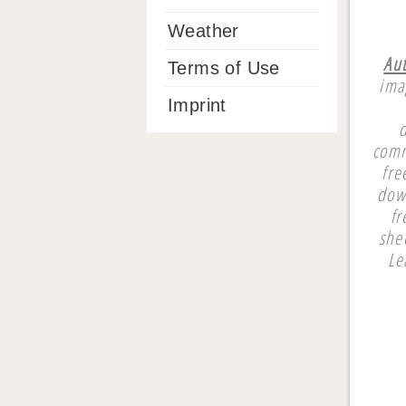
Weather
Aut
Terms of Use
ima
Imprint
comm
fre
dow
fr
she
Le