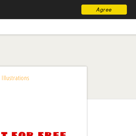
Agree
 Illustrations
t for free