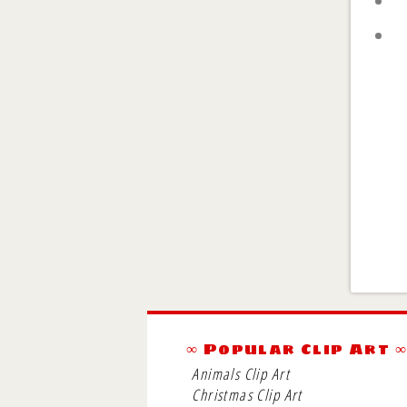
∞ Popular Clip Art 
Animals Clip Art
Christmas Clip Art