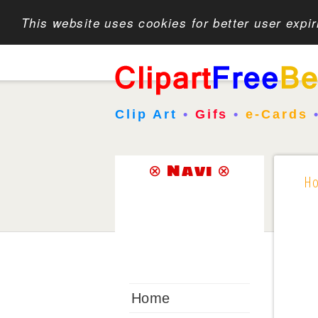
This website uses cookies for better user expi
Clip Art
•
Gifs
•
e-Cards
⊗ Navi ⊗
H
Home