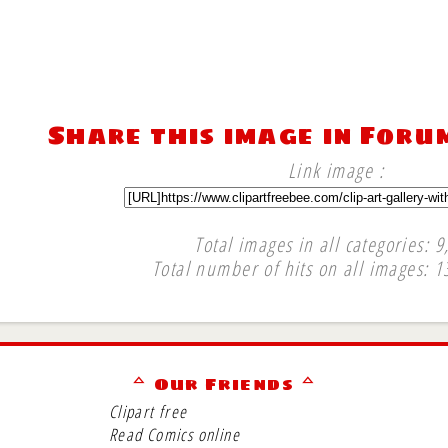
Share this image in Foru
Link image :
Total images in all categories: 9
Total number of hits on all images: 1
∞
ᅀ Our Friends ᅀ
Clipart free
Read Comics online