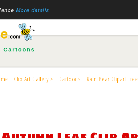
rience
More details
•
Cartoons
ome
Clip Art Gallery >
Cartoons
Rain Bear Clipart free
Autumn Leaf Clip Ar