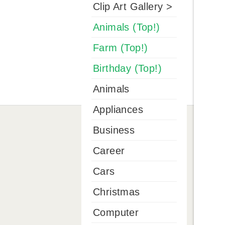
Clip Art Gallery >
Animals (Top!)
Farm (Top!)
Birthday (Top!)
Animals
Appliances
Business
Career
Cars
Christmas
Computer