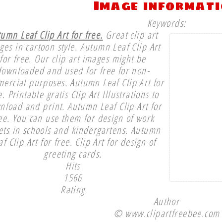
Image informat
Keywords:
umn Leaf Clip Art for free.
Great clip art
ges in cartoon style. Autumn Leaf Clip Art
for free. Our clip art images might be
downloaded and used for free for non-
ercial purposes. Autumn Leaf Clip Art for
e. Printable gratis Clip Art Illustrations to
nload and print. Autumn Leaf Clip Art for
ee. You can use them for design of work
ets in schools and kindergartens. Autumn
af Clip Art for free. Clip Art for design of
greeting cards.
Hits
1566
Rating
Author
© www.clipartfreebee.com