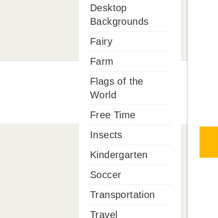
Desktop
Backgrounds
Fairy
Farm
Flags of the
World
Free Time
Insects
Kindergarten
Soccer
Transportation
Travel