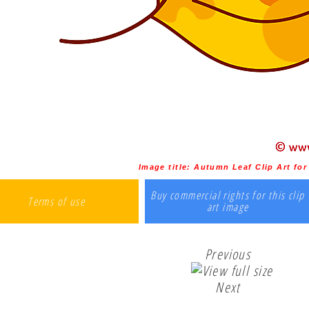
Image title:
Autumn Leaf Clip Art for
Buy commercial rights for this clip
Terms of use
art image
Previous
Next