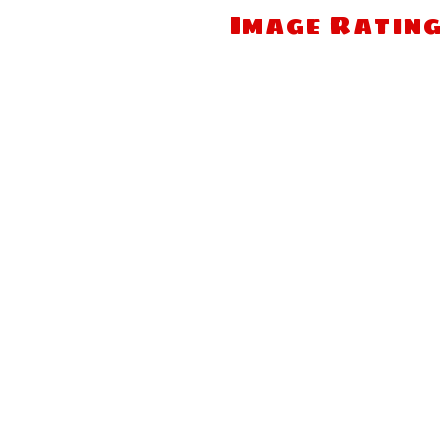
Image Rating