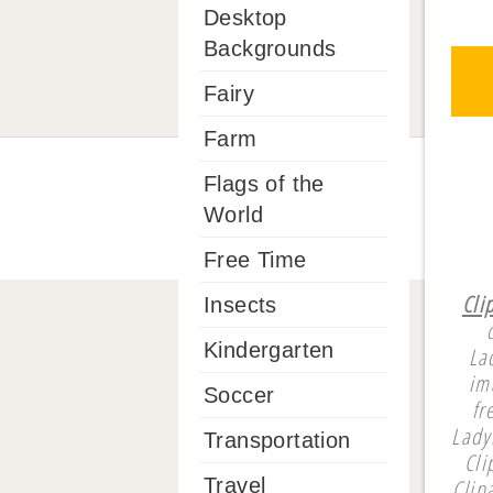
Desktop
Backgrounds
Fairy
Farm
Flags of the
World
Free Time
Cli
Insects
Kindergarten
La
im
Soccer
fr
Lady
Transportation
Cli
Clip
Travel