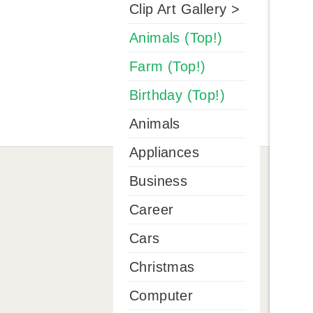
Clip Art Gallery >
Animals (Top!)
Farm (Top!)
Birthday (Top!)
Animals
Appliances
Business
Career
Cars
Christmas
Computer