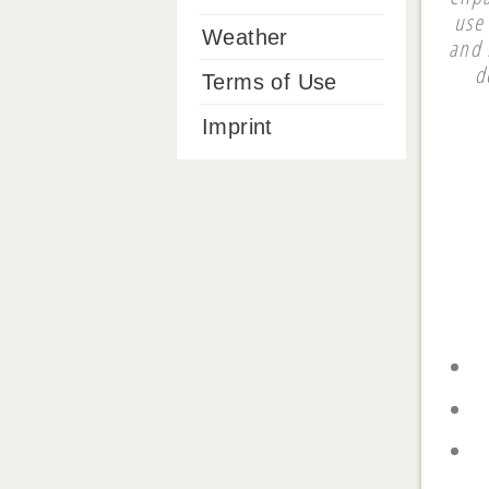
use 
Weather
and 
d
Terms of Use
Imprint