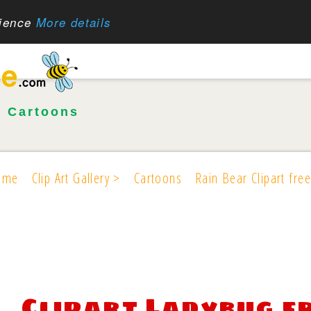
rience
More details
•
Cartoons
ome
Clip Art Gallery >
Cartoons
Rain Bear Clipart free
Clipart Ladybug f