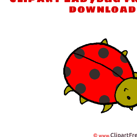
download