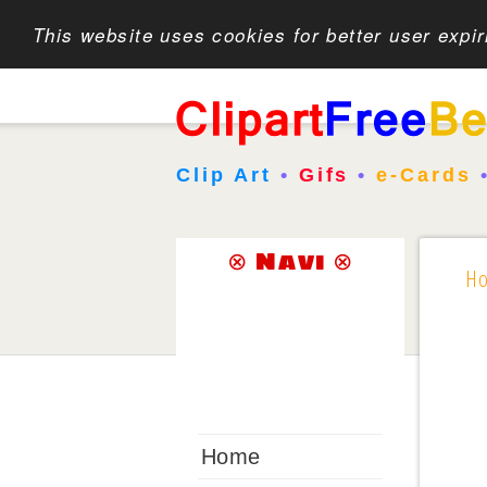
This website uses cookies for better user expi
Clip Art
•
Gifs
•
e-Cards
⊗ Navi ⊗
H
Home