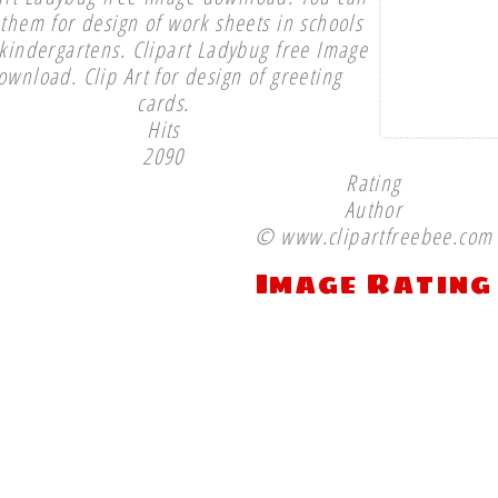
them for design of work sheets in schools
kindergartens. Clipart Ladybug free Image
ownload. Clip Art for design of greeting
cards.
Hits
2090
Rating
Author
© www.clipartfreebee.com
Image Rating