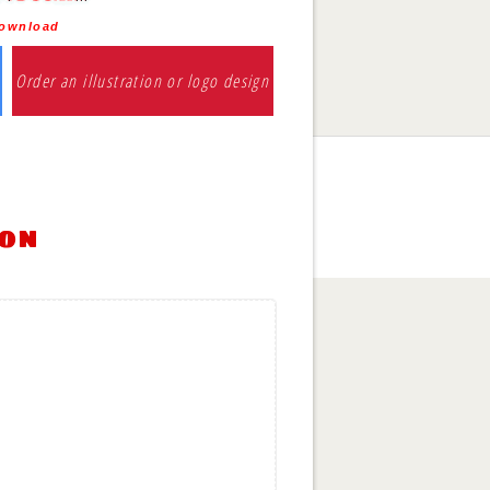
download
Order an illustration or logo design
ion