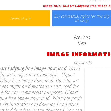
Image title:
Clipart Ladybug free Image 
Buy commercial rights for this clip
Terms of use
art image
Previous
Next
Image informat
Keywords:
part Ladybug free Image download.
Great
clip art images in cartoon style. Clipart
dybug free Image download. Our clip art
ages might be downloaded and used for
ee for non-commercial purposes. Clipart
bug free Image download. Printable gratis
p Art Illustrations to download and print.
art Ladybug free Image download. You can