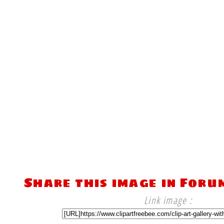
Share this image in Foru
Link image :