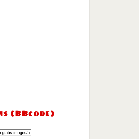
ms (BBcode)