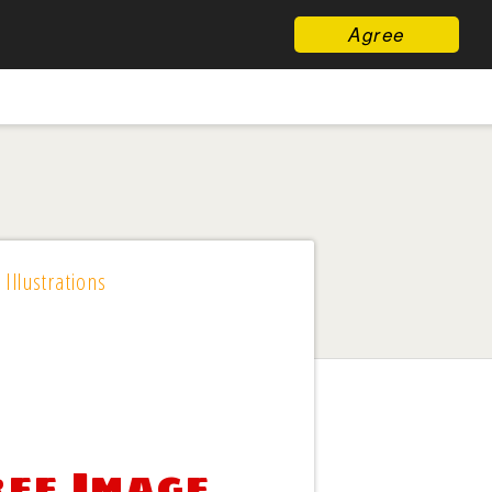
Agree
 Illustrations
ree Image